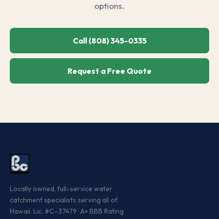
options.
Call (808) 345-0335
Request a Free Quote
Locally owned, full-service water
catchment specialists serving all of
Hawaii. Lic. #C–37479 · A+ BBB Rating