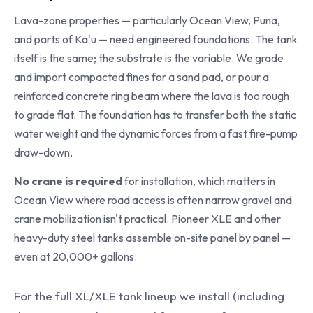
Lava-zone properties — particularly Ocean View, Puna,
and parts of Ka'u — need engineered foundations. The tank
itself is the same; the substrate is the variable. We grade
and import compacted fines for a sand pad, or pour a
reinforced concrete ring beam where the lava is too rough
to grade flat. The foundation has to transfer both the static
water weight and the dynamic forces from a fast fire-pump
draw-down.
No crane is required
for installation, which matters in
Ocean View where road access is often narrow gravel and
crane mobilization isn't practical. Pioneer XLE and other
heavy-duty steel tanks assemble on-site panel by panel —
even at 20,000+ gallons.
For the full XL/XLE tank lineup we install (including