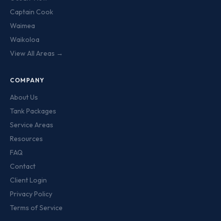
Captain Cook
Waimea
Waikoloa
View All Areas →
COMPANY
About Us
Tank Packages
Service Areas
Resources
FAQ
Contact
Client Login
Privacy Policy
Terms of Service