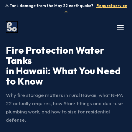
⚠️ Tank damage from the May 22 earthquake?
Request service
→
GUIDES
Fire Protection Water
Tanks
in Hawaii: What You Need
to Know
Why fire storage matters in rural Hawaii, what NFPA
22 actually requires, how Storz fittings and dual-use
plumbing work, and how to size for residential
defense.