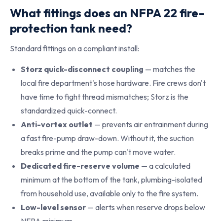
What fittings does an NFPA 22 fire-
protection tank need?
Standard fittings on a compliant install:
Storz quick-disconnect coupling
— matches the
local fire department's hose hardware. Fire crews don't
have time to fight thread mismatches; Storz is the
standardized quick-connect.
Anti-vortex outlet
— prevents air entrainment during
a fast fire-pump draw-down. Without it, the suction
breaks prime and the pump can't move water.
Dedicated fire-reserve volume
— a calculated
minimum at the bottom of the tank, plumbing-isolated
from household use, available only to the fire system.
Low-level sensor
— alerts when reserve drops below