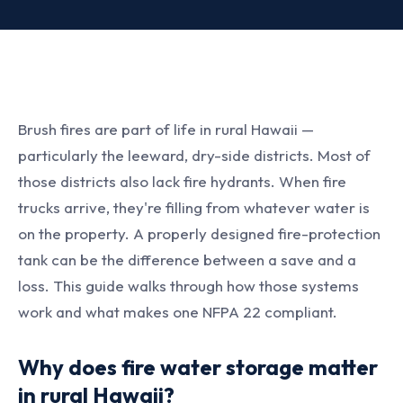
Brush fires are part of life in rural Hawaii —
particularly the leeward, dry-side districts. Most of
those districts also lack fire hydrants. When fire
trucks arrive, they're filling from whatever water is
on the property. A properly designed fire-protection
tank can be the difference between a save and a
loss. This guide walks through how those systems
work and what makes one NFPA 22 compliant.
Why does fire water storage matter
in rural Hawaii?