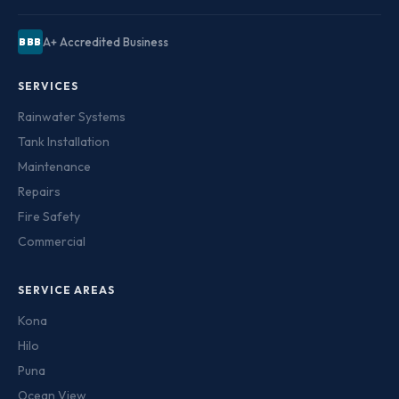
A+ Accredited Business
BBB
SERVICES
Rainwater Systems
Tank Installation
Maintenance
Repairs
Fire Safety
Commercial
SERVICE AREAS
Kona
Hilo
Puna
Ocean View