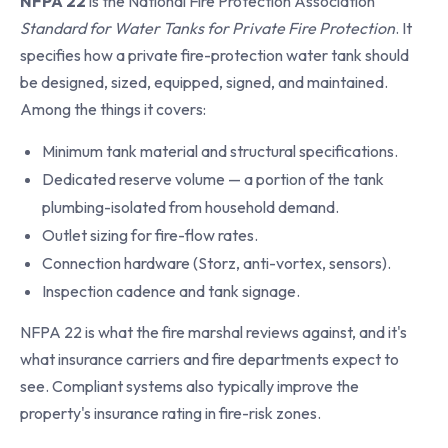
NFPA 22
is the National Fire Protection Association
Standard for Water Tanks for Private Fire Protection
. It
specifies how a private fire-protection water tank should
be designed, sized, equipped, signed, and maintained.
Among the things it covers:
Minimum tank material and structural specifications.
Dedicated reserve volume — a portion of the tank
plumbing-isolated from household demand.
Outlet sizing for fire-flow rates.
Connection hardware (Storz, anti-vortex, sensors).
Inspection cadence and tank signage.
NFPA 22 is what the fire marshal reviews against, and it's
what insurance carriers and fire departments expect to
see. Compliant systems also typically improve the
property's insurance rating in fire-risk zones.