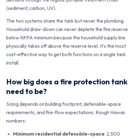
(sediment, carbon, UV).
The two systems share the tank but never the plumbing.
Household draw-down can never deplete the fire reserve
below NFPA minimum because the household supply line
physically takes off above the reserve level. It's the most
cost-effective way to get both functions on a single tank
install.
How big does a fire protection tank
need to be?
Sizing depends on building footprint, defensible-space
requirements, and fire-flow expectations. Rough Hawaii
numbers:
Minimum residential defensible-space
: 2,500