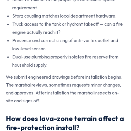
requirement.
Storz coupling matches local department hardware.
Truck access to the tank or hydrant takeoff — can a fire
engine actually reach it?
Presence and correct sizing of anti-vortex outlet and
low-level sensor.
Dual-use plumbing properly isolates fire reserve from
household supply.
We submit engineered drawings before installation begins.
The marshal reviews, sometimes requests minor changes,
and approves. After installation the marshal inspects on-
site and signs off.
How does lava-zone terrain affect a
fire-protection install?