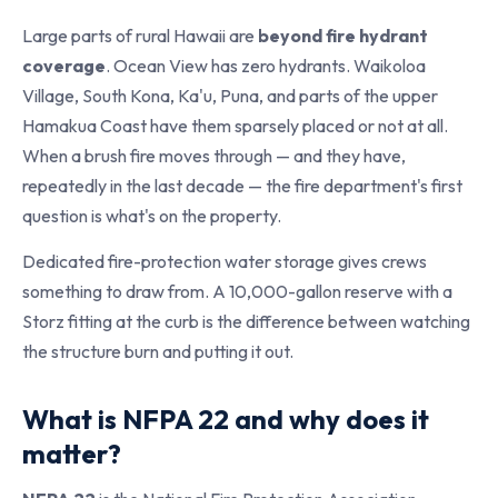
Large parts of rural Hawaii are
beyond fire hydrant
coverage
. Ocean View has zero hydrants. Waikoloa
Village, South Kona, Ka'u, Puna, and parts of the upper
Hamakua Coast have them sparsely placed or not at all.
When a brush fire moves through — and they have,
repeatedly in the last decade — the fire department's first
question is what's on the property.
Dedicated fire-protection water storage gives crews
something to draw from. A 10,000-gallon reserve with a
Storz fitting at the curb is the difference between watching
the structure burn and putting it out.
What is NFPA 22 and why does it
matter?