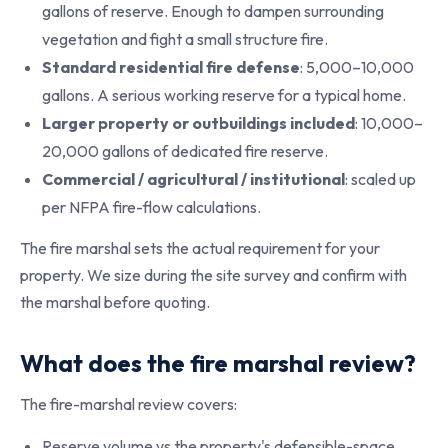
gallons of reserve. Enough to dampen surrounding
vegetation and fight a small structure fire.
Standard residential fire defense
: 5,000–10,000
gallons. A serious working reserve for a typical home.
Larger property or outbuildings included
: 10,000–
20,000 gallons of dedicated fire reserve.
Commercial / agricultural / institutional
: scaled up
per NFPA fire-flow calculations.
The fire marshal sets the actual requirement for your
property. We size during the site survey and confirm with
the marshal before quoting.
What does the fire marshal review?
The fire-marshal review covers:
Reserve volume vs the property's defensible-space