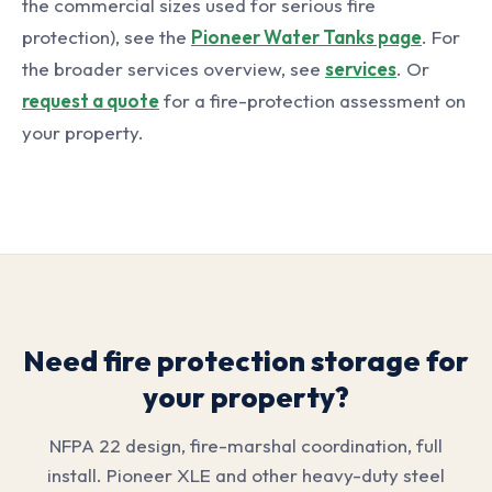
the commercial sizes used for serious fire
protection), see the
Pioneer Water Tanks page
. For
the broader services overview, see
services
. Or
request a quote
for a fire-protection assessment on
your property.
Need fire protection storage for
your property?
NFPA 22 design, fire-marshal coordination, full
install. Pioneer XLE and other heavy-duty steel