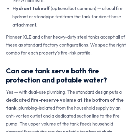
NFPA minimum.
Hydrant takeoff
(optional but common) — a local fire
hydrant or standpipe fed from the tank for direct hose
attachment.
Pioneer XLE and other heavy-duty steel tanks accept all of
these as standard factory configurations. We spec the right
combo for each property's fire-risk profile.
Can one tank serve both fire
protection and potable water?
Yes — with dual-use plumbing. The standard design puts a
dedicated fire-reserve volume at the bottom of the
tank
, plumbing-isolated from the household supply by an
anti-vortex outlet and a dedicated suction line to the fire
pump. The upper volume of the tank feeds household
demand through the regular potable treatment chain