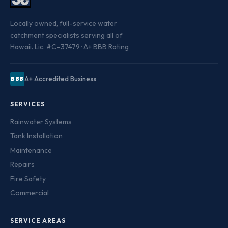
Locally owned, full-service water
catchment specialists serving all of
Hawaii. Lic. #C–37479 · A+ BBB Rating
A+ Accredited Business
BBB
SERVICES
Rainwater Systems
Tank Installation
Maintenance
Repairs
Fire Safety
Commercial
SERVICE AREAS