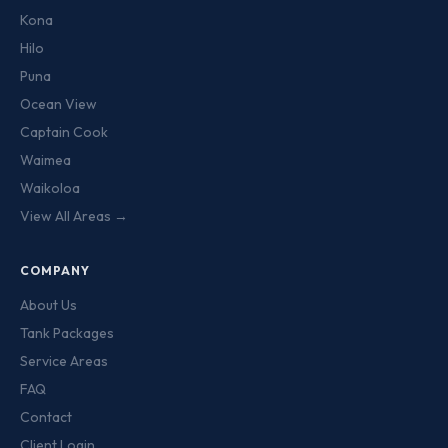
Kona
Hilo
Puna
Ocean View
Captain Cook
Waimea
Waikoloa
View All Areas →
COMPANY
About Us
Tank Packages
Service Areas
FAQ
Contact
Client Login