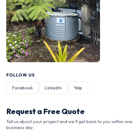
FOLLOW US
Facebook
LinkedIn
Yelp
Request a Free Quote
Tell us about your project and we'll get back to you within one
business day.