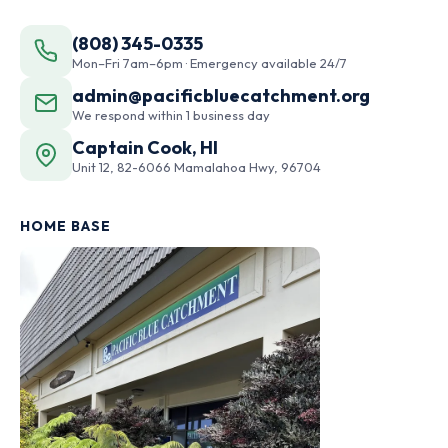
(808) 345-0335
Mon–Fri 7am–6pm · Emergency available 24/7
admin@pacificbluecatchment.org
We respond within 1 business day
Captain Cook, HI
Unit 12, 82-6066 Mamalahoa Hwy, 96704
HOME BASE