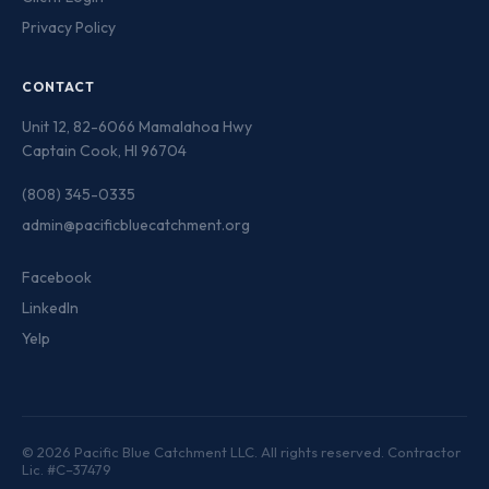
Privacy Policy
CONTACT
Unit 12, 82-6066 Mamalahoa Hwy
Captain Cook, HI 96704
(808) 345-0335
admin@pacificbluecatchment.org
Facebook
LinkedIn
Yelp
© 2026 Pacific Blue Catchment LLC. All rights reserved. Contractor
Lic. #C–37479