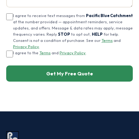
I agree to receive text messages from
Pacific Blue Catchment
at the number provided — appointment reminders, service
updates, and offers. Message & data rates may apply; message
frequency varies. Reply
STOP
to opt out,
HELP
for help.
Consent is not a condition of purchase. See our
Terms
and
Privacy Policy
.
I agree to the
Terms
and
Privacy Policy
.
Get My Free Quote