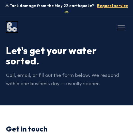
⚠️ Tank damage from the May 22 earthquake?
Request service
→
CONTACT US
Let's get your water
sorted.
Call, email, or fill out the form below. We respond
within one business day — usually sooner.
Get in touch