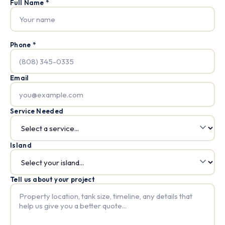
Full Name *
Phone *
Email
Service Needed
Island
Tell us about your project