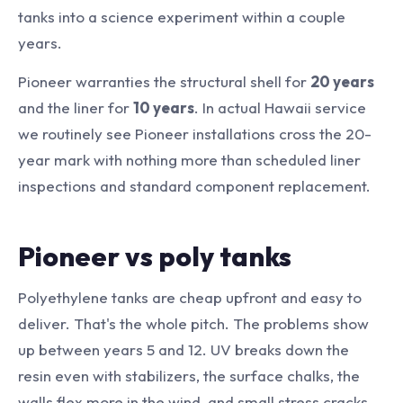
tanks into a science experiment within a couple
years.
Pioneer warranties the structural shell for
20 years
and the liner for
10 years
. In actual Hawaii service
we routinely see Pioneer installations cross the 20-
year mark with nothing more than scheduled liner
inspections and standard component replacement.
Pioneer vs poly tanks
Polyethylene tanks are cheap upfront and easy to
deliver. That's the whole pitch. The problems show
up between years 5 and 12. UV breaks down the
resin even with stabilizers, the surface chalks, the
walls flex more in the wind, and small stress cracks