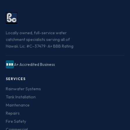
Locally owned, full-service water
catchment specialists serving all of
Hawaii. Lic. #C–37479 · A+ BBB Rating
A+ Accredited Business
BBB
SERVICES
Rainwater Systems
Tank Installation
Maintenance
Repairs
Fire Safety
Commercial