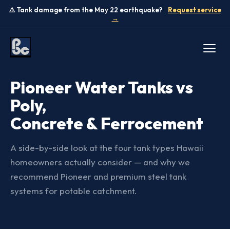
⚠️ Tank damage from the May 22 earthquake?
Request service
→
TANK COMPARISON
Pioneer Water Tanks vs
Poly,
Concrete & Ferrocement
A side-by-side look at the four tank types Hawaii
homeowners actually consider — and why we
recommend Pioneer and premium steel tank
systems for potable catchment.