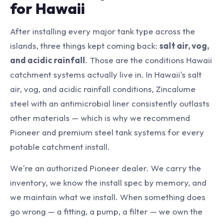
for Hawaii
After installing every major tank type across the
islands, three things kept coming back:
salt air, vog,
and acidic rainfall
. Those are the conditions Hawaii
catchment systems actually live in. In Hawaii's salt
air, vog, and acidic rainfall conditions, Zincalume
steel with an antimicrobial liner consistently outlasts
other materials — which is why we recommend
Pioneer and premium steel tank systems for every
potable catchment install.
We're an authorized Pioneer dealer. We carry the
inventory, we know the install spec by memory, and
we maintain what we install. When something does
go wrong — a fitting, a pump, a filter — we own the