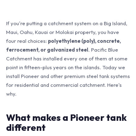
If you're putting a catchment system on a Big Island,
Maui, Oahu, Kauai or Molokai property, you have
four real choices:
polyethylene (poly), concrete,
ferrocement, or galvanized steel
. Pacific Blue
Catchment has installed every one of them at some
point in fifteen-plus years on the islands. Today we
install Pioneer and other premium steel tank systems
for residential and commercial catchment. Here's
why.
What makes a Pioneer tank
different