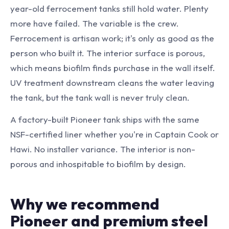
year-old ferrocement tanks still hold water. Plenty
more have failed. The variable is the crew.
Ferrocement is artisan work; it's only as good as the
person who built it. The interior surface is porous,
which means biofilm finds purchase in the wall itself.
UV treatment downstream cleans the water leaving
the tank, but the tank wall is never truly clean.
A factory-built Pioneer tank ships with the same
NSF-certified liner whether you're in Captain Cook or
Hawi. No installer variance. The interior is non-
porous and inhospitable to biofilm by design.
Why we recommend
Pioneer and premium steel