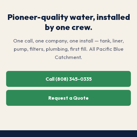
Pioneer-quality water, installed
by one crew.
One call, one company, one install — tank, liner,
pump, filters, plumbing, first fill. All Pacific Blue
Catchment.
Call (808) 345-0335
Request a Quote