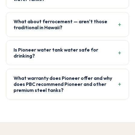
What about ferrocement — aren't those
traditional in Hawaii?
Is Pioneer water tank water safe for
drinking?
What warranty does Pioneer offer and why
does PBC recommend Pioneer and other
premium steel tanks?