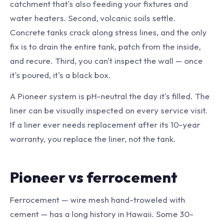
catchment that's also feeding your fixtures and
water heaters. Second, volcanic soils settle.
Concrete tanks crack along stress lines, and the only
fix is to drain the entire tank, patch from the inside,
and recure. Third, you can't inspect the wall — once
it's poured, it's a black box.
A Pioneer system is pH-neutral the day it's filled. The
liner can be visually inspected on every service visit.
If a liner ever needs replacement after its 10-year
warranty, you replace the liner, not the tank.
Pioneer vs ferrocement
Ferrocement — wire mesh hand-troweled with
cement — has a long history in Hawaii. Some 30-