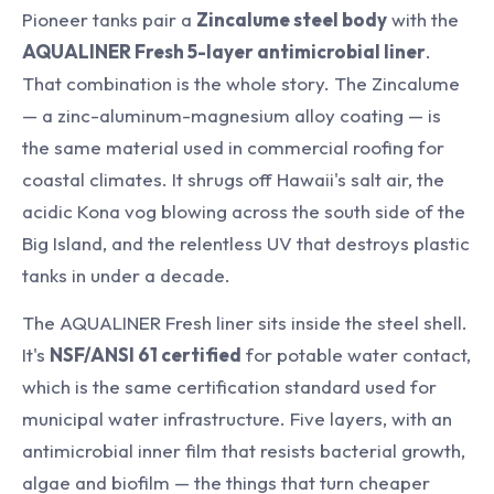
Pioneer tanks pair a
Zincalume steel body
with the
AQUALINER Fresh 5-layer antimicrobial liner
.
That combination is the whole story. The Zincalume
— a zinc-aluminum-magnesium alloy coating — is
the same material used in commercial roofing for
coastal climates. It shrugs off Hawaii's salt air, the
acidic Kona vog blowing across the south side of the
Big Island, and the relentless UV that destroys plastic
tanks in under a decade.
The AQUALINER Fresh liner sits inside the steel shell.
It's
NSF/ANSI 61 certified
for potable water contact,
which is the same certification standard used for
municipal water infrastructure. Five layers, with an
antimicrobial inner film that resists bacterial growth,
algae and biofilm — the things that turn cheaper