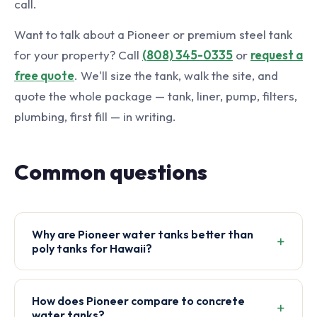
call.
Want to talk about a Pioneer or premium steel tank
for your property? Call
(808) 345-0335
or
request a
free quote
. We'll size the tank, walk the site, and
quote the whole package — tank, liner, pump, filters,
plumbing, first fill — in writing.
Common questions
Why are Pioneer water tanks better than
poly tanks for Hawaii?
How does Pioneer compare to concrete
water tanks?