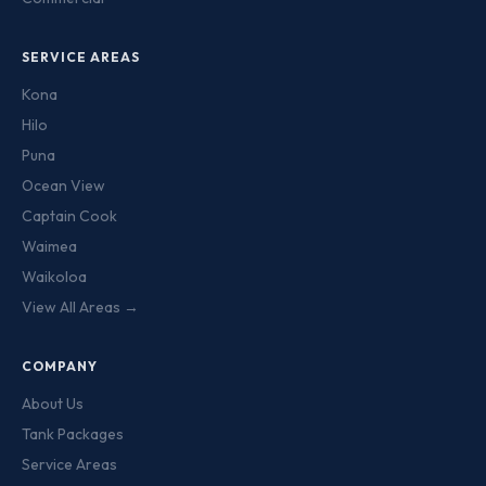
SERVICE AREAS
Kona
Hilo
Puna
Ocean View
Captain Cook
Waimea
Waikoloa
View All Areas →
COMPANY
About Us
Tank Packages
Service Areas