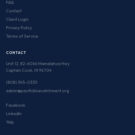
FAQ
Contact
Client Login
Privacy Policy
Terms of Service
CONTACT
Unit 12, 82-6066 Mamalahoa Hwy
Captain Cook, HI 96704
(808) 345-0335
admin@pacificbluecatchment.org
Facebook
LinkedIn
Yelp