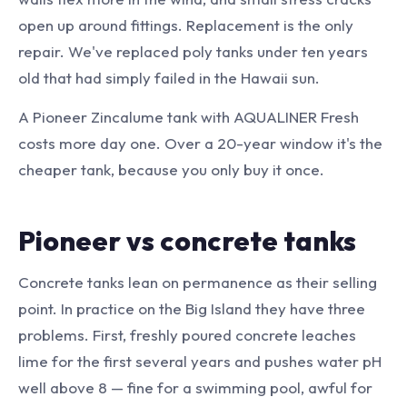
open up around fittings. Replacement is the only
repair. We've replaced poly tanks under ten years
old that had simply failed in the Hawaii sun.
A Pioneer Zincalume tank with AQUALINER Fresh
costs more day one. Over a 20-year window it's the
cheaper tank, because you only buy it once.
Pioneer vs concrete tanks
Concrete tanks lean on permanence as their selling
point. In practice on the Big Island they have three
problems. First, freshly poured concrete leaches
lime for the first several years and pushes water pH
well above 8 — fine for a swimming pool, awful for