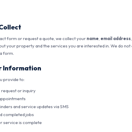
Collect
ct form or request a quote, we collect your
name
,
email address
bout your property and the services you are interested in. We do not
 a form.
 Information
u provide to:
request or inquiry
 appointments
nders and service updates via SMS
nd completed jobs
r service is complete