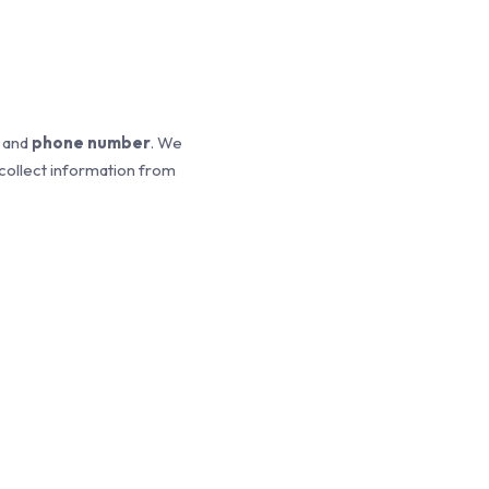
, and
phone number
. We
 collect information from