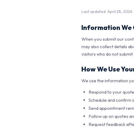
Last updated: April 28, 2026
Information We 
When you submit our conta
may also collect details a
visitors who do not submit
How We Use Your
We use the information yo
Respond to your quote 
Schedule and confirm
Send appointment remi
Follow up on quotes a
Request feedback afte