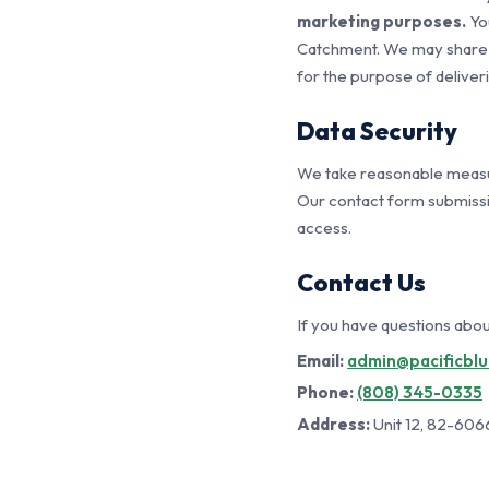
marketing purposes.
You
Catchment. We may share y
for the purpose of deliver
Data Security
We take reasonable measur
Our contact form submissi
access.
Contact Us
If you have questions about
Email:
admin@pacificbl
Phone:
(808) 345-0335
Address:
Unit 12, 82-606