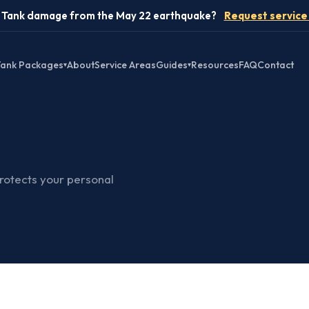
️ Tank damage from the May 22 earthquake?
Request service
ank Packages
About
Service Areas
Guides
Resources
FAQ
Contact
▾
▾
protects your personal