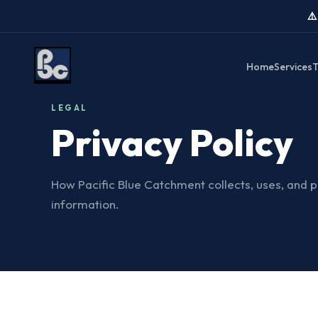
⚠
Home
Services
T
LEGAL
Privacy Policy
How Pacific Blue Catchment collects, uses, and 
information.