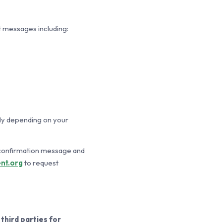
 messages including:
ly depending on your
 confirmation message and
nt.org
to request
third parties for