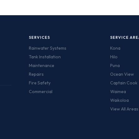
SERVICES
SERVICE ARE
Rainwater Systems
Kona
Tank Installation
Hilo
Maintenance
Puna
Repairs
Ocean View
Fire Safety
Captain Cook
Commercial
Waimea
Waikoloa
View All Area