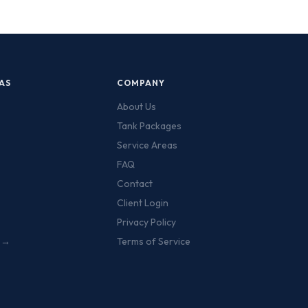
AS
COMPANY
About Us
Tank Packages
Service Areas
FAQ
Contact
Client Login
Privacy Policy
s →
Terms of Service