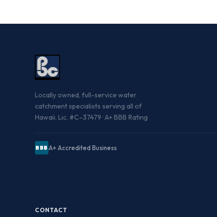
Locally owned, full-service water
catchment specialists serving all of
Hawaii. Lic. #C–37479 · A+ BBB Rating
A+ Accredited Business
BBB
CONTACT