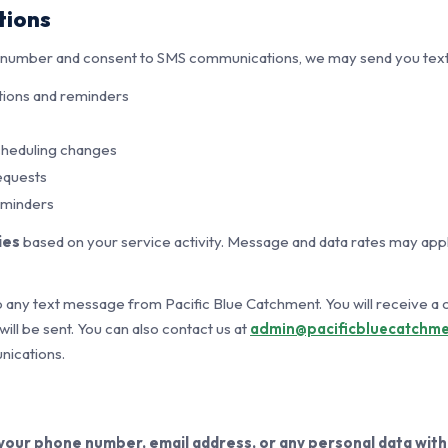
tions
e number and consent to SMS communications, we may send you text
ions and reminders
cheduling changes
equests
eminders
ies
based on your service activity. Message and data rates may app
 any text message from Pacific Blue Catchment. You will receive a
ll be sent. You can also contact us at
admin@pacificbluecatchme
ications.
 your phone number, email address, or any personal data with 