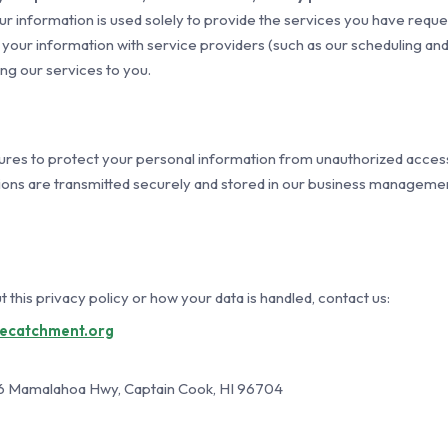
r information is used solely to provide the services you have reque
our information with service providers (such as our scheduling and
ing our services to you.
es to protect your personal information from unauthorized access,
ons are transmitted securely and stored in our business managemen
 this privacy policy or how your data is handled, contact us:
uecatchment.org
6 Mamalahoa Hwy, Captain Cook, HI 96704