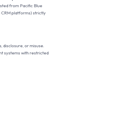
sted from Pacific Blue
 CRM platforms) strictly
 disclosure, or misuse.
t systems with restricted