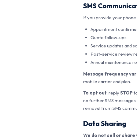
SMS Communica
If you provide your phon
Appointment confirmat
Quote follow-ups
Service updates and s
Post-service review r
Annual maintenance r
Message frequency var
mobile carrier and plan.
To opt out
, reply
STOP
to
no further SMS messages wi
removal from SMS commun
Data Sharing
We do not sell or share