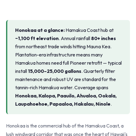
Honokaa at a glance:
Hamakua Coast hub at
~1,100 ft elevation
. Annual rainfall
80+ inches
from northeast trade winds hitting Mauna Kea.
Plantation-era infrastructure means many
Hamakua homes need full Pioneer retrofit — typical
install
15,000–25,000 gallons
. Quarterly filter
maintenance and robust UV are standard for the
tannin-rich Hamakua water. Coverage spans
Honokaa, Kalopa, Paauilo, Ahualoa, Ookala,
Laupahoehoe, Papaaloa, Hakalau, Ninole
.
Honokaa is the commercial hub of the Hamakua Coast, a
lush windward corridor that was once the heart of Hawaii's