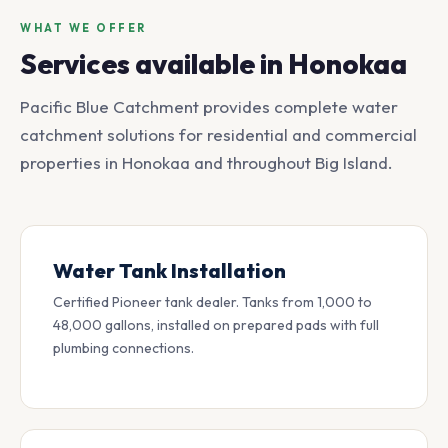
WHAT WE OFFER
Services available in Honokaa
Pacific Blue Catchment provides complete water
catchment solutions for residential and commercial
properties in Honokaa and throughout Big Island.
Water Tank Installation
Certified Pioneer tank dealer. Tanks from 1,000 to
48,000 gallons, installed on prepared pads with full
plumbing connections.