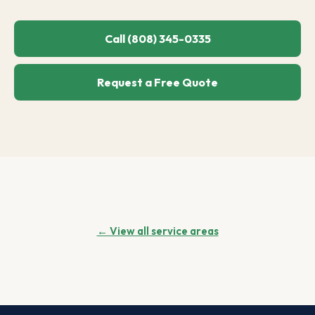
Call (808) 345-0335
Request a Free Quote
← View all service areas