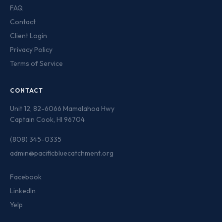
FAQ
Contact
Client Login
Privacy Policy
Terms of Service
CONTACT
Unit 12, 82-6066 Mamalahoa Hwy
Captain Cook, HI 96704
(808) 345-0335
admin@pacificbluecatchment.org
Facebook
LinkedIn
Yelp