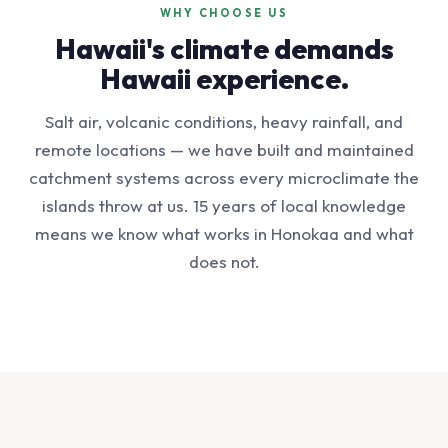
WHY CHOOSE US
Hawaii's climate demands
Hawaii experience.
Salt air, volcanic conditions, heavy rainfall, and
remote locations — we have built and maintained
catchment systems across every microclimate the
islands throw at us. 15 years of local knowledge
means we know what works in Honokaa and what
does not.