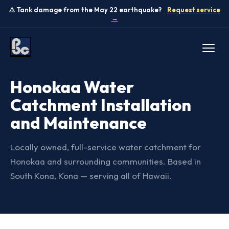
⚠️ Tank damage from the May 22 earthquake?
Request service
→
SERVICE AREA — BIG ISLAND
Honokaa Water
Catchment Installation
and Maintenance
Locally owned, full-service water catchment for
Honokaa and surrounding communities. Based in
South Kona, Kona — serving all of Hawaii.