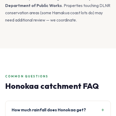
Department of Public Works
. Properties touching DLNR
conservation areas (some Hamakua coast lots do) may
need additional review — we coordinate.
COMMON QUESTIONS
Honokaa catchment FAQ
How much rainfall does Honokaa get?