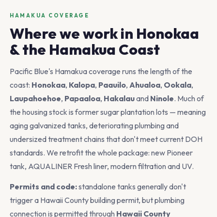
HAMAKUA COVERAGE
Where we work in Honokaa
& the Hamakua Coast
Pacific Blue's Hamakua coverage runs the length of the
coast:
Honokaa
,
Kalopa
,
Paauilo
,
Ahualoa
,
Ookala
,
Laupahoehoe
,
Papaaloa
,
Hakalau
and
Ninole
. Much of
the housing stock is former sugar plantation lots — meaning
aging galvanized tanks, deteriorating plumbing and
undersized treatment chains that don't meet current DOH
standards. We retrofit the whole package: new Pioneer
tank, AQUALINER Fresh liner, modern filtration and UV.
Permits and code:
standalone tanks generally don't
trigger a Hawaii County building permit, but plumbing
connection is permitted through
Hawaii County