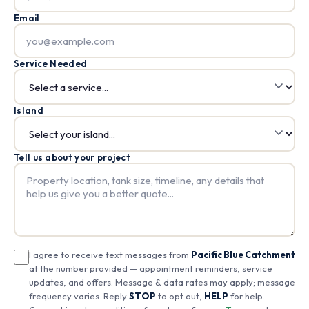
Email
Service Needed
Island
Tell us about your project
I agree to receive text messages from
Pacific Blue Catchment
at the number provided — appointment reminders, service
updates, and offers. Message & data rates may apply; message
frequency varies. Reply
STOP
to opt out,
HELP
for help.