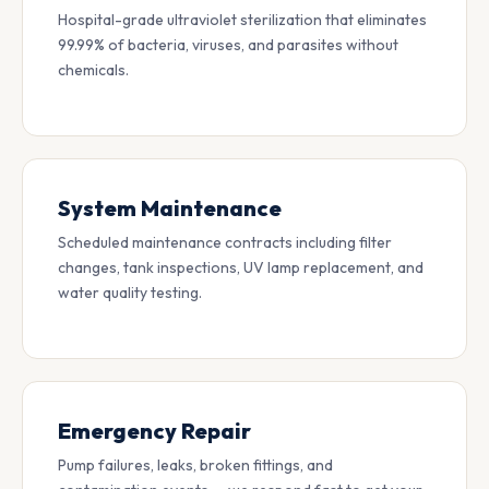
Hospital-grade ultraviolet sterilization that eliminates
99.99% of bacteria, viruses, and parasites without
chemicals.
System Maintenance
Scheduled maintenance contracts including filter
changes, tank inspections, UV lamp replacement, and
water quality testing.
Emergency Repair
Pump failures, leaks, broken fittings, and