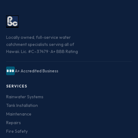
Locally owned, full-service water
catchment specialists serving all of
Hawaii. Lic. #C–37479 · A+ BBB Rating
A+ Accredited Business
BBB
SERVICES
Rainwater Systems
Tank Installation
Maintenance
Repairs
Fire Safety