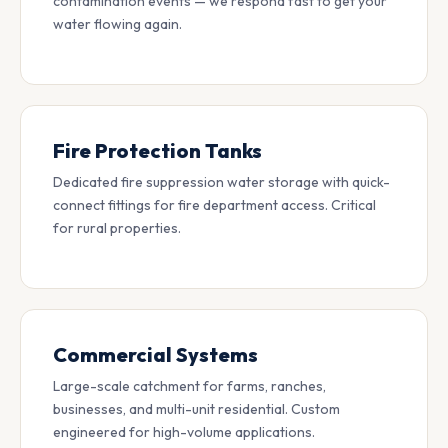
contamination events — we respond fast to get your
water flowing again.
Fire Protection Tanks
Dedicated fire suppression water storage with quick-
connect fittings for fire department access. Critical
for rural properties.
Commercial Systems
Large-scale catchment for farms, ranches,
businesses, and multi-unit residential. Custom
engineered for high-volume applications.