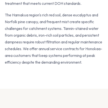
treatment that meets current DOH standards.
The Hamakua region's rich red soil, dense eucalyptus and
Norfolk pine canopy, and frequent mist create specific
challenges for catchment systems. Tannin-stained water
from organic debris, iron-rich soil particles, and persistent
dampness require robust filtration and regular maintenance
schedules. We offer annual service contracts for Honokaa-
area customers that keep systems performing at peak
efficiency despite the demanding environment.