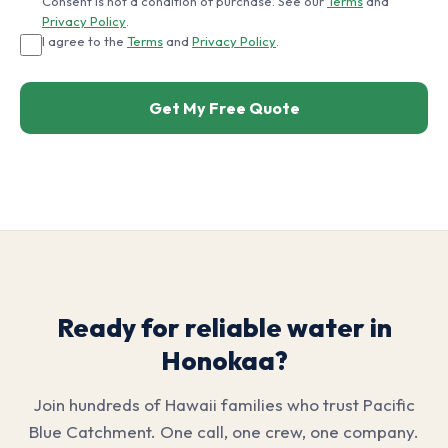
Consent is not a condition of purchase. See our
Terms
and
Privacy Policy
.
I agree to the
Terms
and
Privacy Policy
.
Get My Free Quote
Ready for reliable water in
Honokaa?
Join hundreds of Hawaii families who trust Pacific
Blue Catchment. One call, one crew, one company.