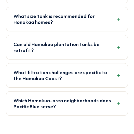
What size tank is recommended for
Honokaa homes?
Can old Hamakua plantation tanks be
retrofit?
What filtration challenges are specific to
the Hamakua Coast?
Which Hamakua-area neighborhoods does
Pacific Blue serve?