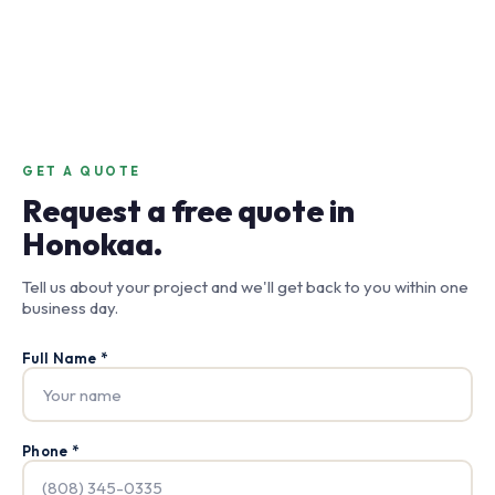
GET A QUOTE
Request a free quote in
Honokaa.
Tell us about your project and we'll get back to you within one
business day.
Full Name *
Phone *