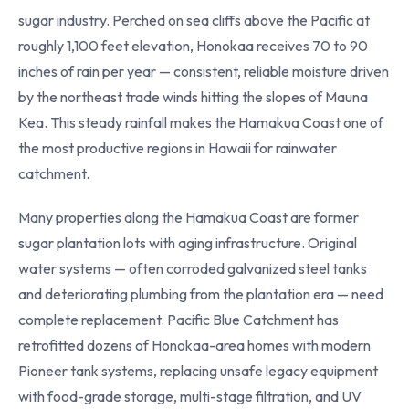
sugar industry. Perched on sea cliffs above the Pacific at
roughly 1,100 feet elevation, Honokaa receives 70 to 90
inches of rain per year — consistent, reliable moisture driven
by the northeast trade winds hitting the slopes of Mauna
Kea. This steady rainfall makes the Hamakua Coast one of
the most productive regions in Hawaii for rainwater
catchment.
Many properties along the Hamakua Coast are former
sugar plantation lots with aging infrastructure. Original
water systems — often corroded galvanized steel tanks
and deteriorating plumbing from the plantation era — need
complete replacement. Pacific Blue Catchment has
retrofitted dozens of Honokaa-area homes with modern
Pioneer tank systems, replacing unsafe legacy equipment
with food-grade storage, multi-stage filtration, and UV