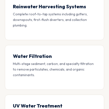
Rainwater Harvesting Systems
Complete roof-to-tap systems including gutters,
downspouts, first-flush diverters, and collection
plumbing.
Water Filtration
Multi-stage sediment, carbon, and specialty filtration
to remove particulates, chemicals, and organic
contaminants.
UV Water Treatment