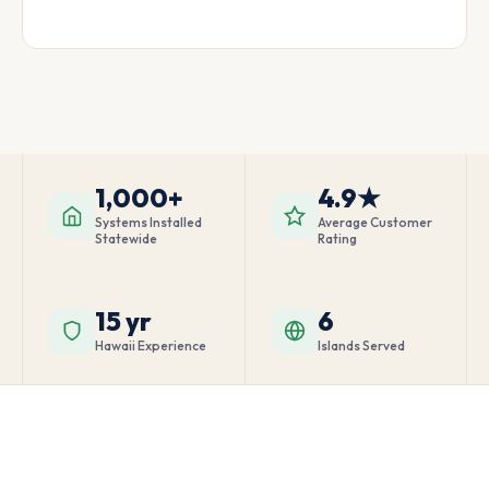
1,000+
4.9★
Systems Installed
Average Customer
Statewide
Rating
15 yr
6
Hawaii Experience
Islands Served