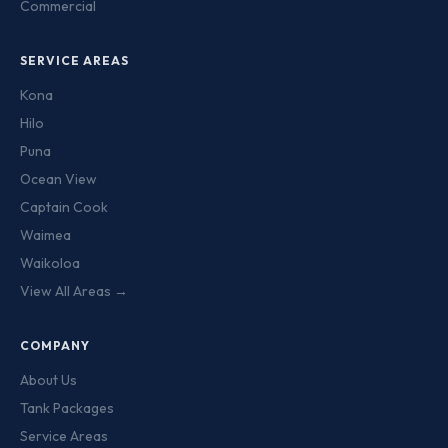
Commercial
SERVICE AREAS
Kona
Hilo
Puna
Ocean View
Captain Cook
Waimea
Waikoloa
View All Areas →
COMPANY
About Us
Tank Packages
Service Areas